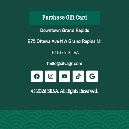
Purchase Gift Card
Downtown Grand Rapids
975 Ottawa Ave NW Grand Rapids MI
(616)75-SILVA
hello@silvagr.com
© 2026 SILVA. All Rights Reserved.