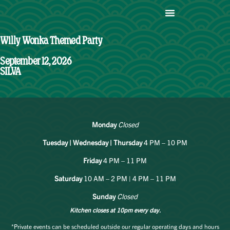
Willy Wonka Themed Party
September 12, 2026
SILVA
Monday
Closed
Tuesday | Wednesday | Thursday
4 PM – 10 PM
Friday
4 PM – 11 PM
Saturday
10 AM – 2 PM | 4 PM – 11 PM
Sunday
Closed
Kitchen closes at 10pm every day.
*Private events can be scheduled outside our regular operating days and hours