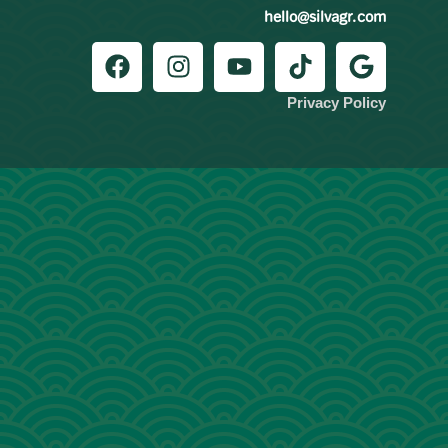
hello@silvagr.com
Privacy Policy