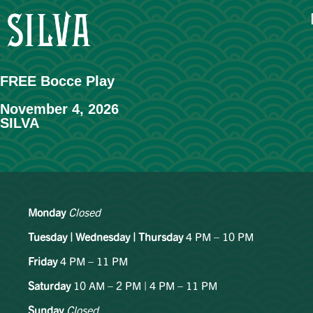
FREE Bocce Play
November 4, 2026
SILVA
Monday
Closed
Tuesday | Wednesday | Thursday
4 PM – 10 PM
Friday
4 PM – 11 PM
Saturday
10 AM – 2 PM | 4 PM – 11 PM
Sunday
Closed