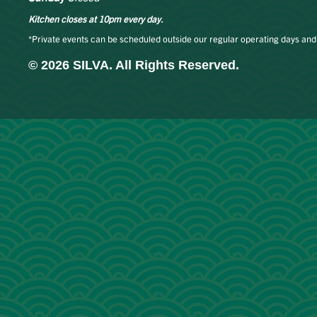
Kitchen closes at 10pm every day.
*Private events can be scheduled outside our regular operating days and
© 2026 SILVA. All Rights Reserved.