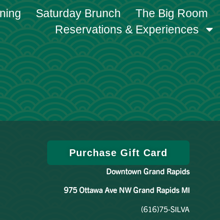
ining
Saturday Brunch
The Big Room
Reservations & Experiences
Purchase Gift Card
Downtown Grand Rapids
975 Ottawa Ave NW Grand Rapids MI
(616)75-SILVA