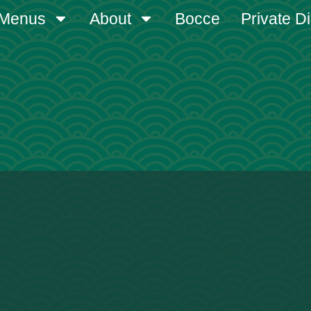
Menus
About
Bocce
Private D