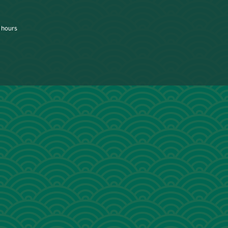
 hours