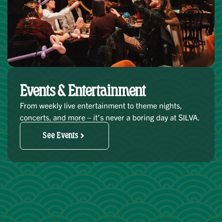
Events & Entertainment
From weekly live entertainment to theme nights,
concerts, and more – it’s never a boring day at SILVA.
See Events