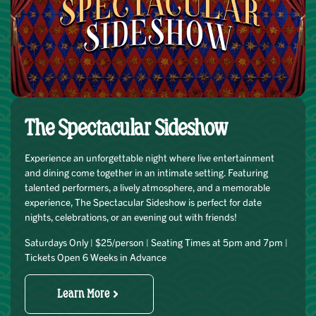
The Spectacular Sideshow
Experience an unforgettable night where live entertainment
and dining come together in an intimate setting. Featuring
talented performers, a lively atmosphere, and a memorable
experience, The Spectacular Sideshow is perfect for date
nights, celebrations, or an evening out with friends!
Saturdays Only | $25/person | Seating Times at 5pm and 7pm |
Tickets Open 6 Weeks in Advance
Learn More