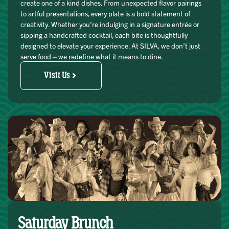
create one of a kind dishes. From unexpected flavor pairings
to artful presentations, every plate is a bold statement of
creativity. Whether you’re indulging in a signature entrée or
sipping a handcrafted cocktail, each bite is thoughtfully
designed to elevate your experience. At SILVA, we don’t just
serve food—we redefine what it means to dine.
Visit Us
Saturday Brunch