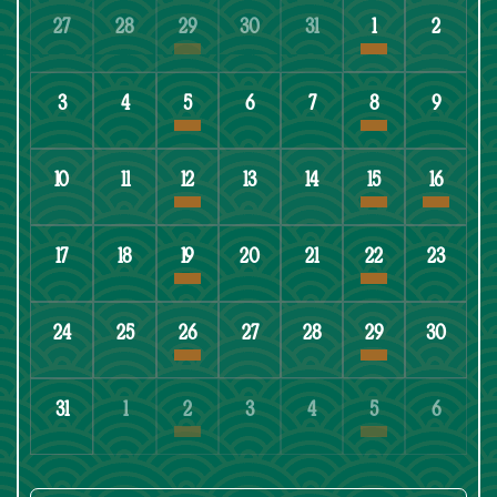
27
28
29
30
31
1
2
3
4
5
6
7
8
9
10
11
12
13
14
15
16
17
18
19
20
21
22
23
24
25
26
27
28
29
30
31
1
2
3
4
5
6