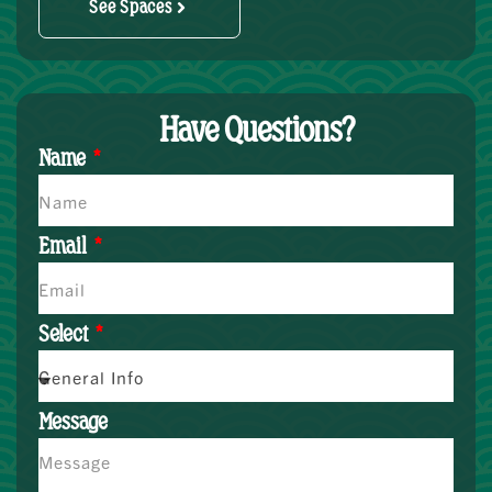
See Spaces
Have Questions?
Name
Email
Select
Message