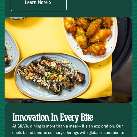
Learn More
Innovation In Every Bite
At SILVA, dining is more than a meal—it’s an exploration. Our
chefs blend unique culinary offerings with global inspiration to