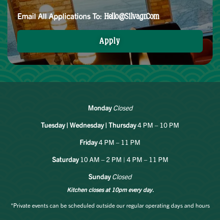
Email All Applications To:
Hello@silvagr.com
Apply
Monday
Closed
Tuesday | Wednesday | Thursday
4 PM – 10 PM
Friday
4 PM – 11 PM
Saturday
10 AM – 2 PM | 4 PM – 11 PM
Sunday
Closed
Kitchen closes at 10pm every day.
*Private events can be scheduled outside our regular operating days and hours