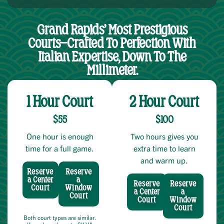
Grand Rapids’ Most Prestigious
Courts—Crafted To Perfection With
Italian Expertise, Down To The
Millimeter.
1 Hour Court
2 Hour Court
$55
$100
One hour is enough
Two hours gives you
time for a full game.
extra time to learn
and warm up.
Reserve
Reserve
a Center
a
Reserve
Reserve
Court
Window
a Center
a
Court
Court
Window
Court
Both court types are similar.