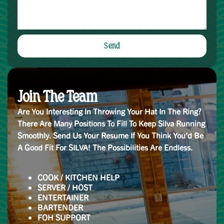
Send
Alternative:
Join The Team
Are You Interesting In Throwing Your Hat In The Ring?
There Are Many Positions To Fill To Keep Silva Running
Smoothly. Send Us Your Resume If You Think You’d Be
A Good Fit For SILVA! The Possibilities Are Endless.
COOK / KITCHEN HELP
SERVER / HOST
ENTERTAINER
BARTENDER
FOH SUPPORT