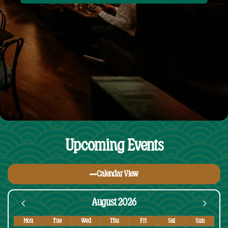
Upcoming Events
Calendar View
August 2026
Mon
Tue
Wed
Thu
Fri
Sat
Sun