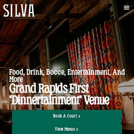
Food, Drink, Bocce, Entertainment, And
More
Grand Rapids First
"Dinnertainment" Venue
Book A Court
View Menus