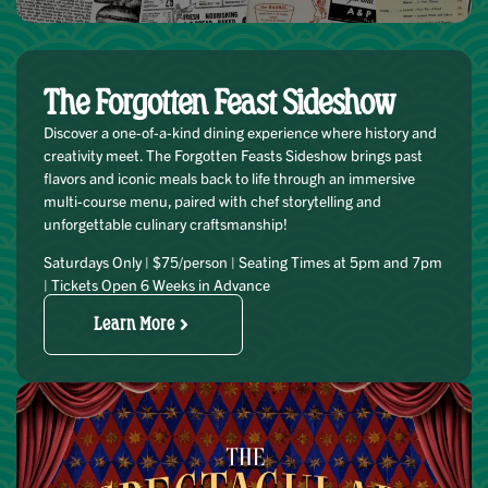
The Forgotten Feast Sideshow
Discover a one-of-a-kind dining experience where history and
creativity meet. The Forgotten Feasts Sideshow brings past
flavors and iconic meals back to life through an immersive
multi-course menu, paired with chef storytelling and
unforgettable culinary craftsmanship!
Saturdays Only | $75/person | Seating Times at 5pm and 7pm
| Tickets Open 6 Weeks in Advance
Learn More