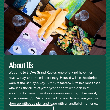
About Us
Welcome to SILVA: Grand Rapids’ one-of-a-kind haven for
revelry, play, and the extraordinary. Housed within the storied
walls of the Berkey & Gay Furniture factory, Silva beckons those
who seek the allure of yesteryear’s charm with a dash of
eccentricity. From innovative culinary creations, to live weekly
entertainment, SILVA is designed to be a place where you can
show up without a plan and leave with a handful of memories.