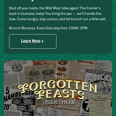
Dust off your boots, the Wild West rides again! The frontier’s
back in business, baby! You bring the yee — we’ll handle the
haw. Come hungry, stay curious, and let brunch run a little wild.
Brunch Bonanza: Every Saturday from 10AM–2PM
Learn More