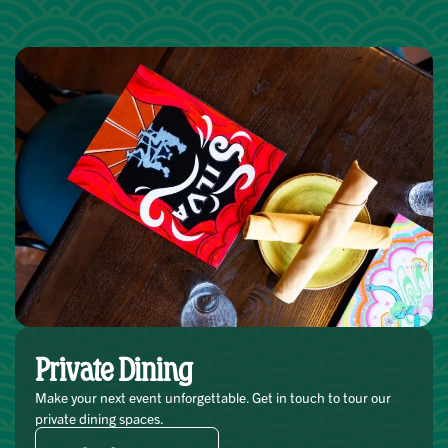
Private Dining
Make your next event unforgettable. Get in touch to tour our
private dining spaces.