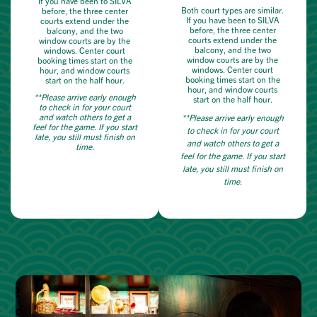
If you have been to SILVA
Both court types are similar.
before, the three center
If you have been to SILVA
courts extend under the
before, the three center
balcony, and the two
courts extend under the
window courts are by the
balcony, and the two
windows. Center court
window courts are by the
booking times start on the
windows. Center court
hour, and window courts
booking times start on the
start on the half hour.
hour, and window courts
**Please arrive early enough
start on the half hour.
to check in for your court
and watch others to get a
**Please arrive early enough
feel for the game. If you start
to check in for your court
late, you still must finish on
and watch others to get a
time.
feel for the game. If you start
late, you still must finish on
time.