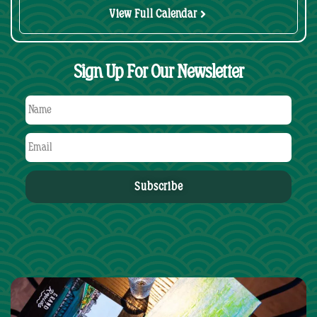
View Full Calendar
Sign Up For Our Newsletter
Subscribe
Alternative: